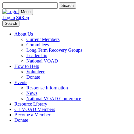
Search
for:
Menu
Log in
SitRep
Search
About Us
Current Members
Committees
Long Term Recovery Groups
Leadership
National VOAD
How to Help
Volunteer
Donate
Events
Response Information
News
National VOAD Conference
Resource Library
CT VOAD Members
Become a Member
Donate