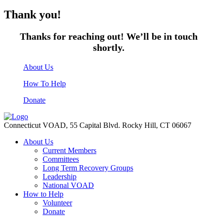
Thank you!
Thanks for reaching out! We’ll be in touch
shortly.
About Us
How To Help
Donate
Connecticut VOAD,
55 Capital Blvd. Rocky Hill,
CT 06067
About Us
Current Members
Committees
Long Term Recovery Groups
Leadership
National VOAD
How to Help
Volunteer
Donate